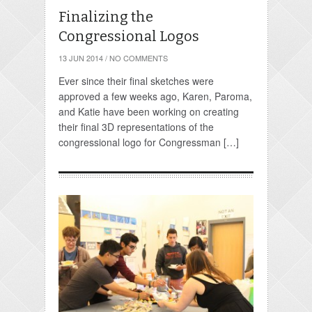
Finalizing the
Congressional Logos
13 JUN 2014
/
NO COMMENTS
Ever since their final sketches were
approved a few weeks ago, Karen, Paroma,
and Katie have been working on creating
their final 3D representations of the
congressional logo for Congressman […]