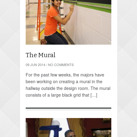
The Mural
09 JUN 2014
/
NO COMMENTS
For the past few weeks, the majors have
been working on creating a mural in the
hallway outside the design room. The mural
consists of a large black grid that […]