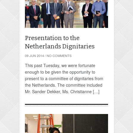
Presentation to the
Netherlands Dignitaries
09 JUN 2014
/
NO COMMENTS
This past Tuesday, we were fortunate
enough to be given the opportunity to
present to a committee of dignitaries from
the Netherlands. The committee included
Mr. Sander Dekker, Ms. Christianne […]