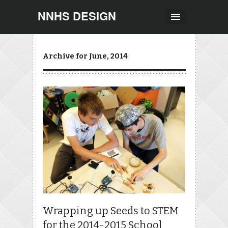
NNHS DESIGN
Archive for June, 2014
Wrapping up Seeds to STEM
for the 2014-2015 School