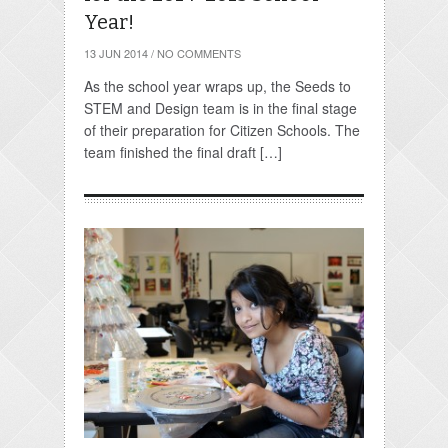
Year!
13 JUN 2014
/
NO COMMENTS
As the school year wraps up, the Seeds to
STEM and Design team is in the final stage
of their preparation for Citizen Schools. The
team finished the final draft […]