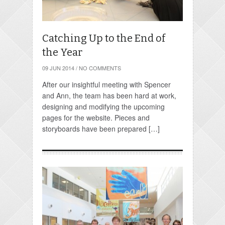
Catching Up to the End of
the Year
09 JUN 2014
/
NO COMMENTS
After our insightful meeting with Spencer
and Ann, the team has been hard at work,
designing and modifying the upcoming
pages for the website. Pieces and
storyboards have been prepared […]