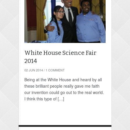
White House Science Fair
2014
02 JUN 2014
/
1 COMMENT
Being at the White House and heard by all
these brilliant people really gave me faith
our invention could go out to the real world.
I think this type of […]