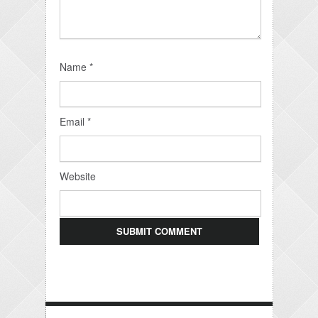
Name
*
Email
*
Website