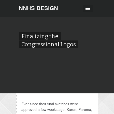
NNHS DESIGN
Finalizing the
Congressional Logos
Ever since their final sketches were
approved a few weeks ago, Karen, Paroma,