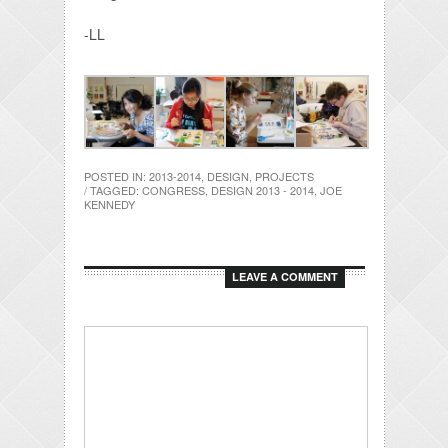
-LL
POSTED IN:
2013-2014
,
DESIGN
,
PROJECTS
/ TAGGED:
CONGRESS
,
DESIGN 2013 - 2014
,
JOE
KENNEDY
LEAVE A COMMENT