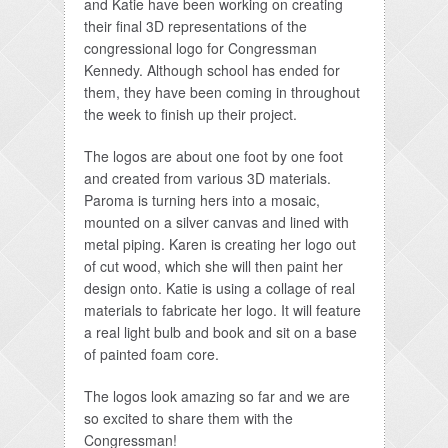
and Katie have been working on creating
their final 3D representations of the
congressional logo for Congressman
Kennedy. Although school has ended for
them, they have been coming in throughout
the week to finish up their project.
The logos are about one foot by one foot
and created from various 3D materials.
Paroma is turning hers into a mosaic,
mounted on a silver canvas and lined with
metal piping. Karen is creating her logo out
of cut wood, which she will then paint her
design onto. Katie is using a collage of real
materials to fabricate her logo. It will feature
a real light bulb and book and sit on a base
of painted foam core.
The logos look amazing so far and we are
so excited to share them with the
Congressman!