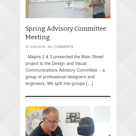
Spring Advisory Committee
Meeting
21 JUN 2018
/
NO COMMENTS
Majors 2 & 3 presented the Main Street
project to the Design and Visual
Communications Advisory Committee – a
group of professional designers and
engineers. We split into groups […]