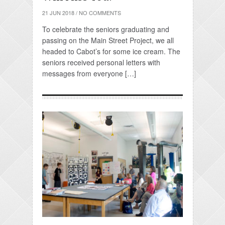
21 JUN 2018
/
NO COMMENTS
To celebrate the seniors graduating and
passing on the Main Street Project, we all
headed to Cabot’s for some ice cream. The
seniors received personal letters with
messages from everyone […]