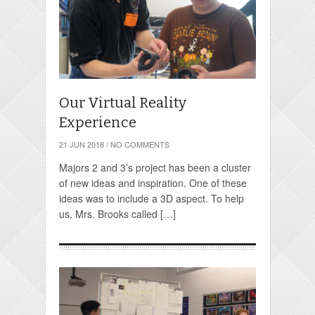
Our Virtual Reality
Experience
21 JUN 2018
/
NO COMMENTS
Majors 2 and 3’s project has been a cluster
of new ideas and inspiration. One of these
ideas was to include a 3D aspect. To help
us, Mrs. Brooks called […]