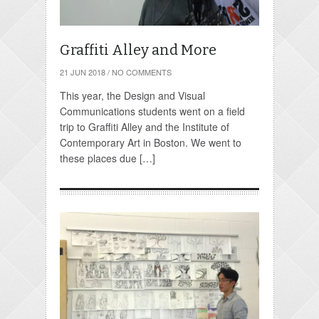
Graffiti Alley and More
21 JUN 2018
/
NO COMMENTS
This year, the Design and Visual
Communications students went on a field
trip to Graffiti Alley and the Institute of
Contemporary Art in Boston. We went to
these places due […]