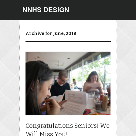
NNHS DESIGN
Archive for June, 2018
Congratulations Seniors! We
Will Miss You!