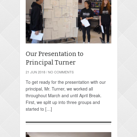
Our Presentation to
Principal Turner
21 JUN 2018
/
NO COMMENTS
To get ready for the presentation with our
principal, Mr. Turner, we worked all
throughout March and until April Break.
First, we split up into three groups and
started to […]