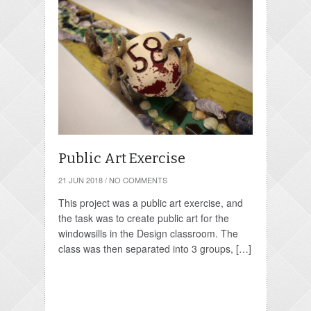
Public Art Exercise
21 JUN 2018
/
NO COMMENTS
This project was a public art exercise, and
the task was to create public art for the
windowsills in the Design classroom. The
class was then separated into 3 groups, […]