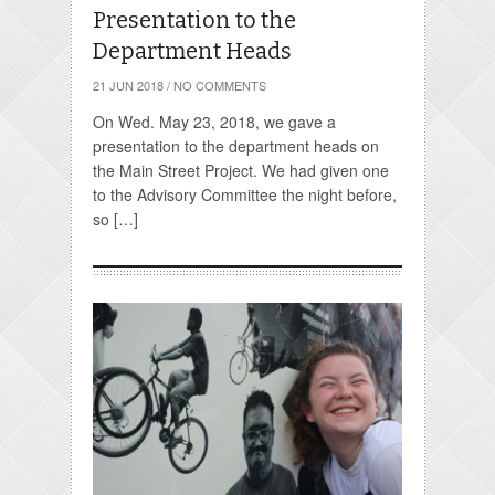
Presentation to the
Department Heads
21 JUN 2018
/
NO COMMENTS
On Wed. May 23, 2018, we gave a
presentation to the department heads on
the Main Street Project. We had given one
to the Advisory Committee the night before,
so […]