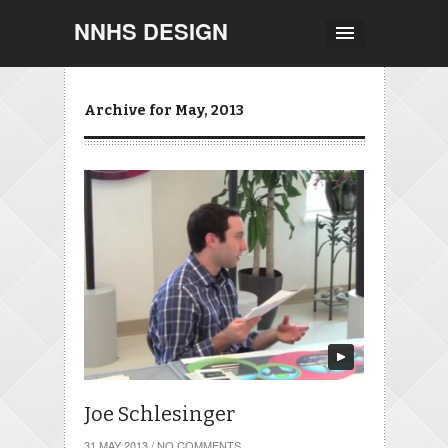
NNHS DESIGN
Archive for May, 2013
Joe Schlesinger
31 MAY 2013
/
NO COMMENTS