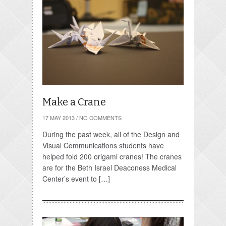
Make a Crane
17 MAY 2013
/
NO COMMENTS
During the past week, all of the Design and
Visual Communications students have
helped fold 200 origami cranes! The cranes
are for the Beth Israel Deaconess Medical
Center’s event to […]