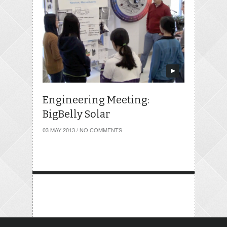
Engineering Meeting:
BigBelly Solar
03 MAY 2013
/
NO COMMENTS