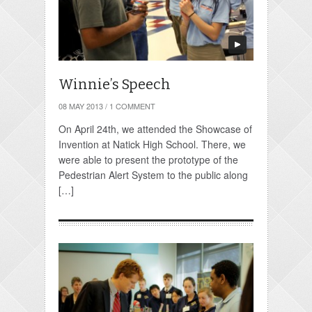
Winnie’s Speech
08 MAY 2013
/
1 COMMENT
On April 24th, we attended the Showcase of
Invention at Natick High School. There, we
were able to present the prototype of the
Pedestrian Alert System to the public along
[…]