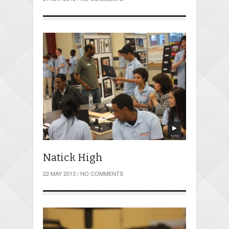
Natick High
22 MAY 2013
/
NO COMMENTS