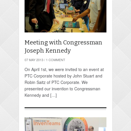
Meeting with Congressman
Joseph Kennedy
07 MAY 2013
/
1 COMMENT
On April 1st, we were invited to an event at
PTC Corporate hosted by John Stuart and
Robin Saitz of PTC Corporate. We
presented our invention to Congressman
Kennedy and […]