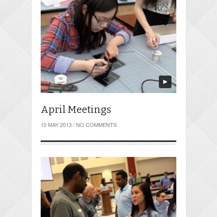
April Meetings
10 MAY 2013
/
NO COMMENTS