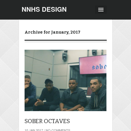
NNHS DESIGN
Archive for January, 2017
SOBER OCTAVES
10 JAN 2017
/
NO COMMENTS