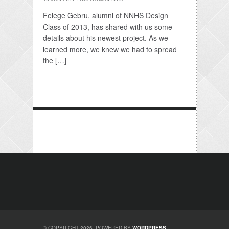
Felege Gebru, alumni of NNHS Design
Class of 2013, has shared with us some
details about his newest project. As we
learned more, we knew we had to spread
the […]
© COPYRIGHT 2026. POWERED BY
WORDPRESS