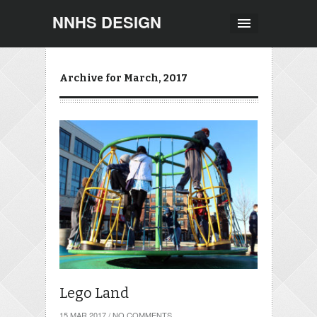
NNHS DESIGN
Archive for March, 2017
Lego Land
15 MAR 2017
/
NO COMMENTS