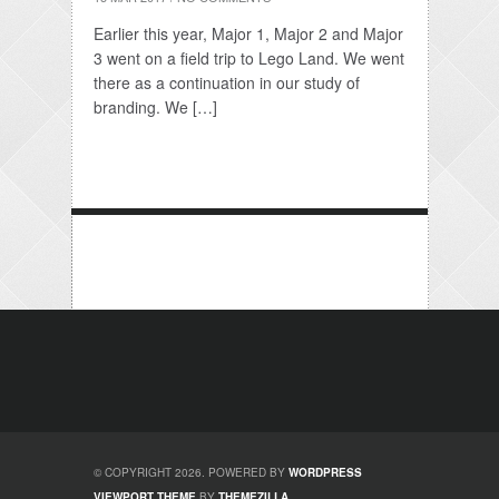
Earlier this year, Major 1, Major 2 and Major
3 went on a field trip to Lego Land. We went
there as a continuation in our study of
branding. We […]
© COPYRIGHT 2026. POWERED BY
WORDPRESS
VIEWPORT THEME
BY
THEMEZILLA