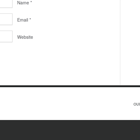
Name
*
Email
*
Website
OU