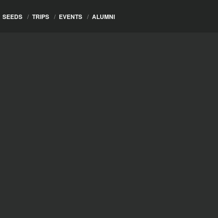
SEEDS
/
TRIPS
/
EVENTS
/
ALUMNI