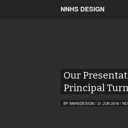
NNHS DESIGN
Our Presentat
Principal Tur
BY
NNHSDESIGN
/
21 JUN 2018
/
NO