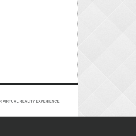
R VIRTUAL REALITY EXPERIENCE