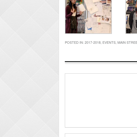
POSTED IN:
2017-2018
,
EVENTS
,
MAIN STRE