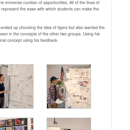
 the immense number of opportunities. All of the lines of
o represent the ease with which students can make the
 ended up choosing the idea of tigers but also wanted the
een in the concepts of the other two groups. Using his
nal concept using his feedback.