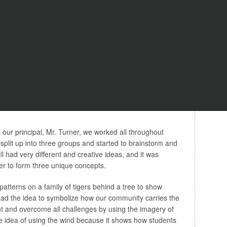
h our principal, Mr. Turner, we worked all throughout
 split up into three groups and started to brainstorm and
ll had very different and creative ideas, and it was
r to form three unique concepts.
patterns on a family of tigers behind a tree to show
had the idea to symbolize how our community carries the
nt and overcome all challenges by using the imagery of
e idea of using the wind because it shows how students