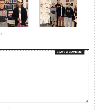
ET
LEAVE A COMMENT