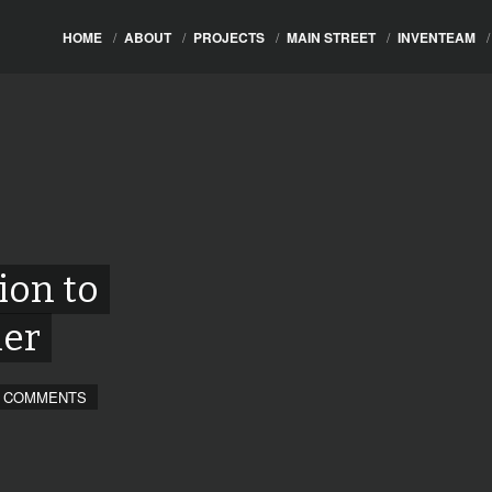
HOME
/
ABOUT
/
PROJECTS
/
MAIN STREET
/
INVENTEAM
/
ion to
ner
 COMMENTS