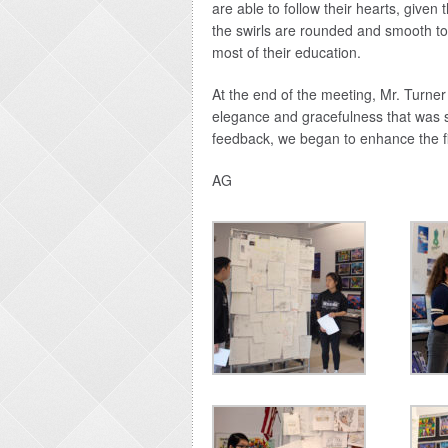
are able to follow their hearts, given
the swirls are rounded and smooth t
most of their education.
At the end of the meeting, Mr. Turner
elegance and gracefulness that was s
feedback, we began to enhance the fi
AG