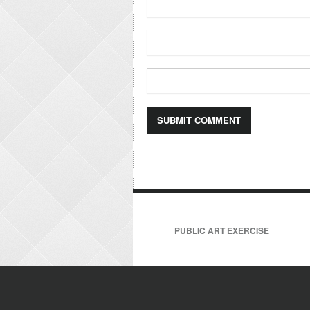
PUBLIC ART EXERCISE