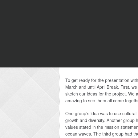
To get ready for the presentation wit
March and until April Break. First, we
sketch our ideas for the project. We a
amazing to see them all come togethe
One group’s idea was to use cultural 
growth and diversity. Another group 
values stated in the mission stateme
ocean waves. The third group had th