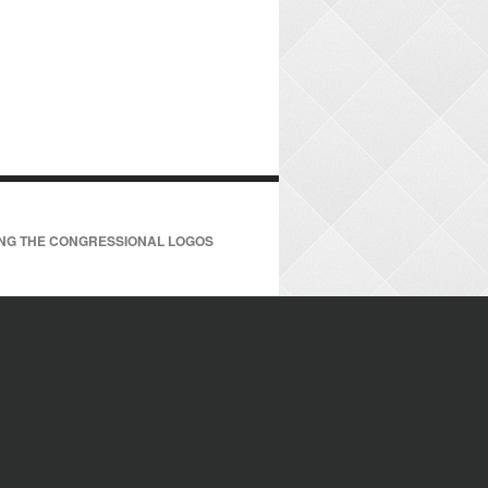
ING THE CONGRESSIONAL LOGOS