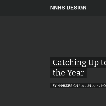
NNHS DESIGN
Catching Up t
the Year
BY
NNHSDESIGN
/
09 JUN 2014
/
NO