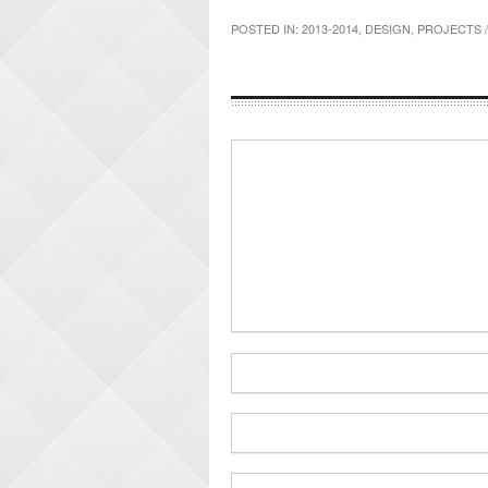
POSTED IN:
2013-2014
,
DESIGN
,
PROJECTS