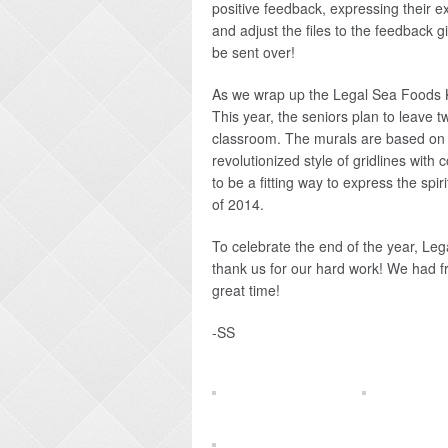
positive feedback, expressing their ex
and adjust the files to the feedback g
be sent over!
As we wrap up the Legal Sea Foods Kid
This year, the seniors plan to leave t
classroom. The murals are based on t
revolutionized style of gridlines with
to be a fitting way to express the spi
of 2014.
To celebrate the end of the year, Leg
thank us for our hard work! We had 
great time!
-SS