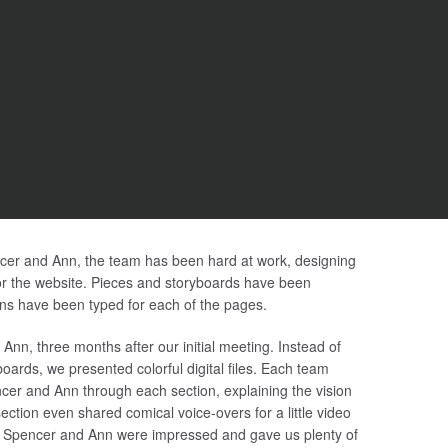
encer and Ann, the team has been hard at work, designing
r the website. Pieces and storyboards have been
ns have been typed for each of the pages.
nn, three months after our initial meeting. Instead of
ards, we presented colorful digital files. Each team
ncer and Ann through each section, explaining the vision
ection even shared comical voice-overs for a little video
e. Spencer and Ann were impressed and gave us plenty of