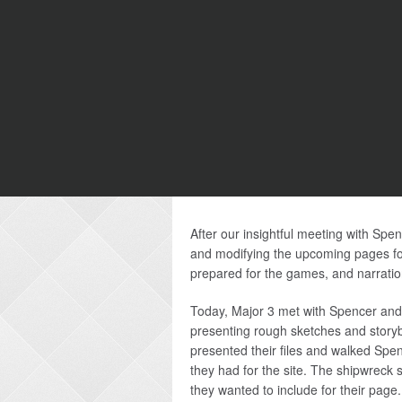
After our insightful meeting with Sp
and modifying the upcoming pages fo
prepared for the games, and narratio
Today, Major 3 met with Spencer and A
presenting rough sketches and storybo
presented their files and walked Spe
they had for the site. The shipwreck s
they wanted to include for their pag