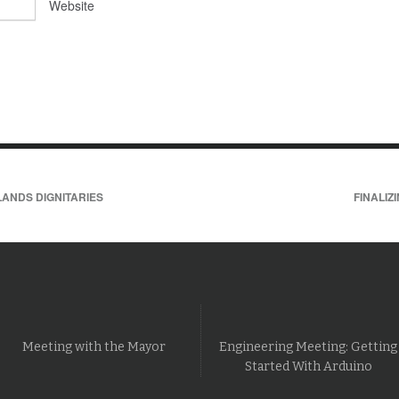
Website
ANDS DIGNITARIES
FINALIZ
Meeting with the Mayor
Engineering Meeting: Getting
Started With Arduino