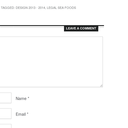
/ TAGGED:
DESIGN 2013 - 2014
,
LEGAL SEA FOODS
LEAVE A COMMENT
Name
*
Email
*