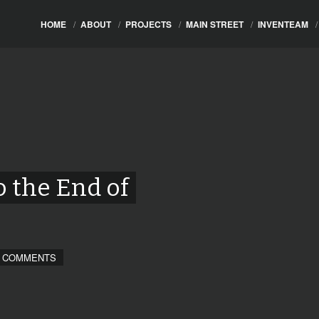
HOME
/
ABOUT
/
PROJECTS
/
MAIN STREET
/
INVENTEAM
/
o the End of
 COMMENTS