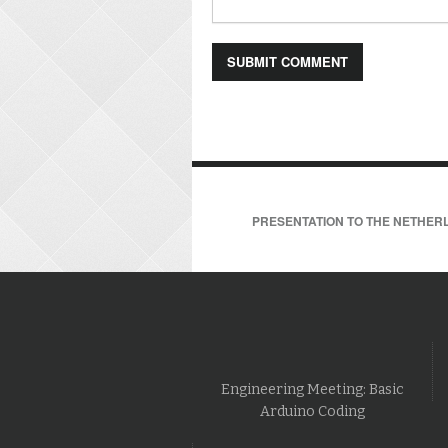
PRESENTATION TO THE NETHERL
Engineering Meeting: Basic
Arduino Coding