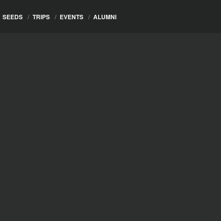
SEEDS
/
TRIPS
/
EVENTS
/
ALUMNI