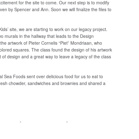
citement for the site to come. Our next step is to modify
iven by Spencer and Ann. Soon we will finalize the files to
s’ site, we are starting to work on our legacy project.
wo murals in the hallway that leads to the Design
he artwork of Pieter Cornelis “Piet” Mondriaan, who
 colored squares. The class found the design of his artwork
rit of design and a great way to leave a legacy of the class
al Sea Foods sent over delicious food for us to eat to
fresh chowder, sandwiches and brownies and shared a