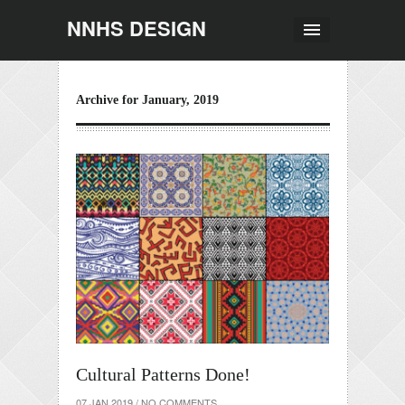
NNHS DESIGN
Archive for January, 2019
Cultural Patterns Done!
07 JAN 2019
/
NO COMMENTS