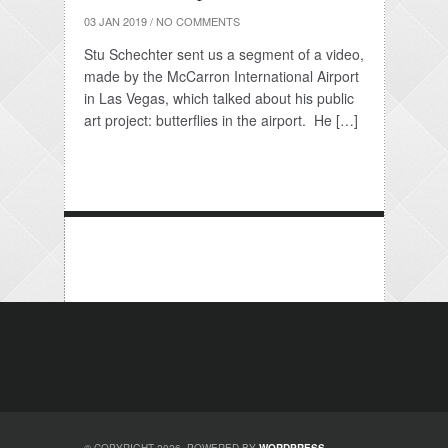
03 JAN 2019
/
NO COMMENTS
Stu Schechter sent us a segment of a video,
made by the McCarron International Airport
in Las Vegas, which talked about his public
art project: butterflies in the airport. He […]