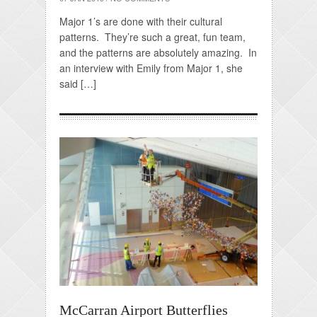
Major 1’s are done with their cultural
patterns. They’re such a great, fun team,
and the patterns are absolutely amazing. In
an interview with Emily from Major 1, she
said […]
McCarran Airport Butterflies