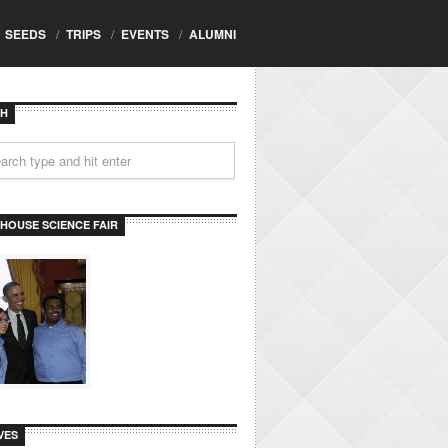
SEEDS
/
TRIPS
/
EVENTS
/
ALUMNI
CH
 HOUSE SCIENCE FAIR
VES