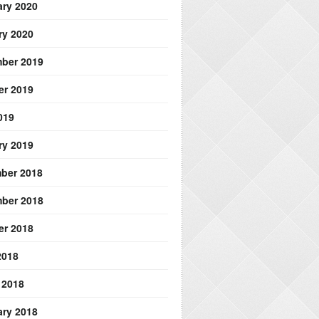
ary 2020
ry 2020
ber 2019
er 2019
019
ry 2019
ber 2018
ber 2018
er 2018
2018
 2018
ary 2018