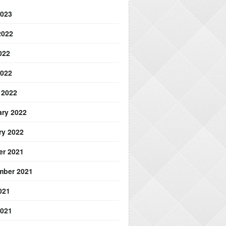
2023
2022
022
2022
 2022
ary 2022
ry 2022
er 2021
mber 2021
021
2021