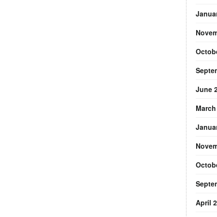
Janua
Novem
Octob
Septe
June 
March
Janua
Novem
Octob
Septe
April 