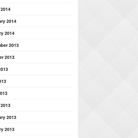
 2014
ary 2014
ry 2014
ber 2013
er 2013
2013
013
2013
 2013
ary 2013
ry 2013