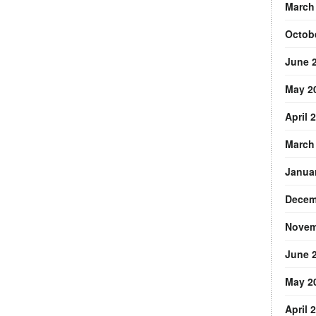
March
Octob
June 
May 2
April 
March
Janua
Decem
Novem
June 
May 2
April 