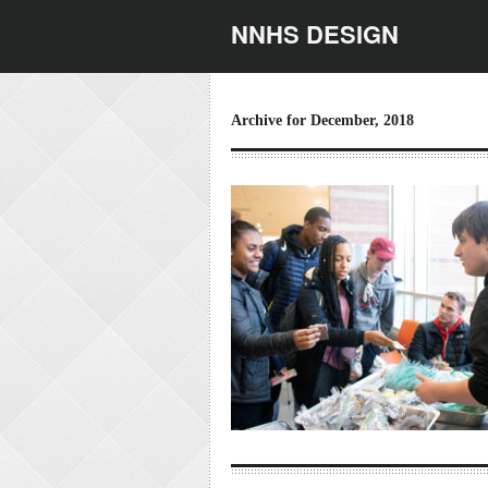
NNHS DESIGN
Archive for December, 2018