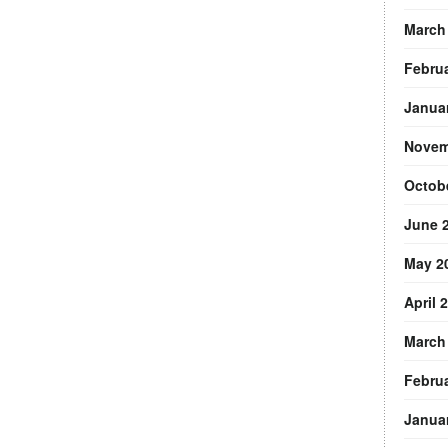
March
Febru
Janua
Novem
Octob
June 
May 2
April 
March
Febru
Janua