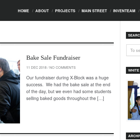
HOME
/
ABOUT
/
PROJECTS
/
MAIN STREET
/
INVENTEAM
/
SEAR
Bake Sale Fundraiser
11 DEC 2018
/
NO COMMENTS
WHITE
Our fundraiser during X-Block was a huge
success. We had the bake sale at the end
of the day, but we even had some students
selling baked goods throughout the […]
ARCHI