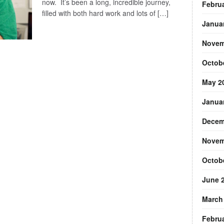
now. It’s been a long, incredible journey,
Febru
filled with both hard work and lots of […]
Janua
Novem
Octob
May 2
Janua
Decem
Novem
Octob
June 
March
Febru