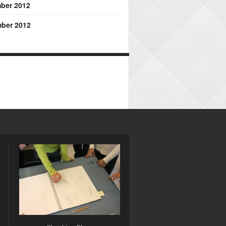
ber 2012
ber 2012