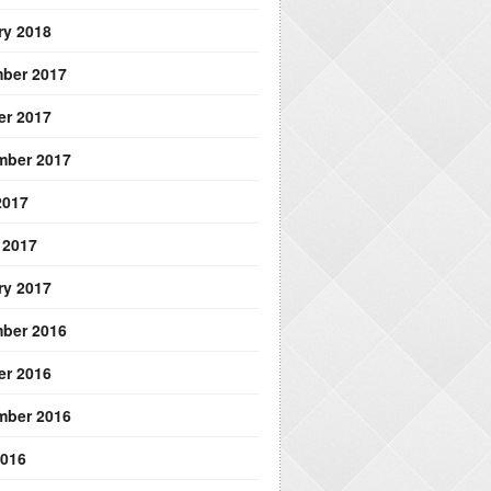
ry 2018
ber 2017
er 2017
mber 2017
2017
 2017
ry 2017
ber 2016
er 2016
mber 2016
2016