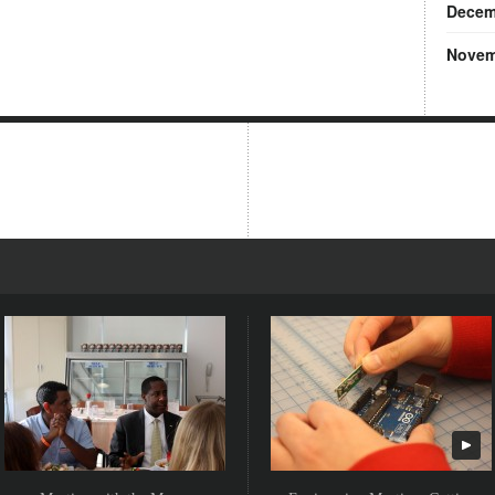
Decem
Novem