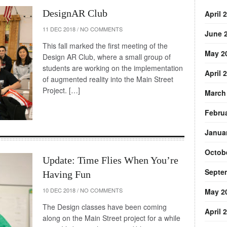
DesignAR Club
April 
11 DEC 2018
/
NO COMMENTS
June 
This fall marked the first meeting of the
May 2
Design AR Club, where a small group of
students are working on the implementation
April 
of augmented reality into the Main Street
Project. […]
March
Febru
Janua
Octob
Update: Time Flies When You’re
Septe
Having Fun
10 DEC 2018
/
NO COMMENTS
May 2
The Design classes have been coming
April 
along on the Main Street project for a while