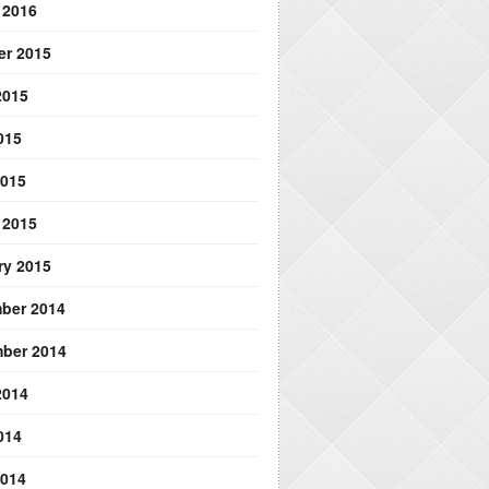
 2016
er 2015
2015
015
2015
 2015
ry 2015
ber 2014
ber 2014
2014
014
2014