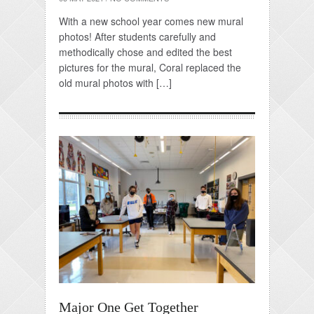
With a new school year comes new mural
photos! After students carefully and
methodically chose and edited the best
pictures for the mural, Coral replaced the
old mural photos with […]
Major One Get Together