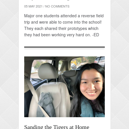
05 MAY 2021
/
NO COMMENTS
Major one students attended a reverse field
trip and were able to come into the school!
They each shared their prototypes which
they had been working very hard on. -ED
Sanding the Tigers at Home