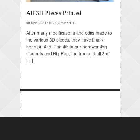
All 3D Pieces Printed
05 MAY 2021
/
NO COMMENTS
After many modifications and edits made to
the various 3D pieces, they have finally
been printed! Thanks to our hardworking
students and Big Rep, the tree and all 3 of
[…]