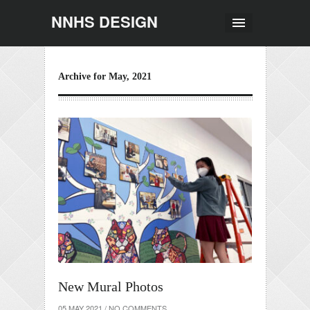
NNHS DESIGN
Archive for May, 2021
New Mural Photos
05 MAY 2021
/
NO COMMENTS