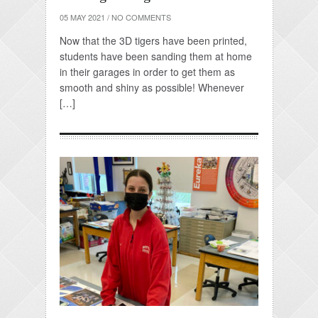
05 MAY 2021
/
NO COMMENTS
Now that the 3D tigers have been printed,
students have been sanding them at home
in their garages in order to get them as
smooth and shiny as possible! Whenever
[…]