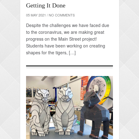
Getting It Done
05 MAY 2021
/
NO COMMENTS
Despite the challenges we have faced due
to the coronavirus, we are making great
progress on the Main Street project!
Students have been working on creating
shapes for the tigers, […]