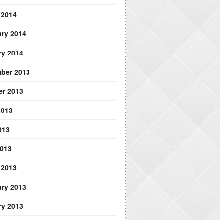
 2014
ary 2014
ry 2014
ber 2013
er 2013
2013
013
2013
 2013
ary 2013
ry 2013