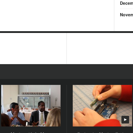
Decem
Novem