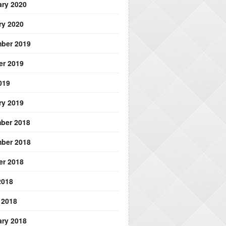
ary 2020
ry 2020
ber 2019
er 2019
019
ry 2019
ber 2018
ber 2018
er 2018
2018
 2018
ary 2018