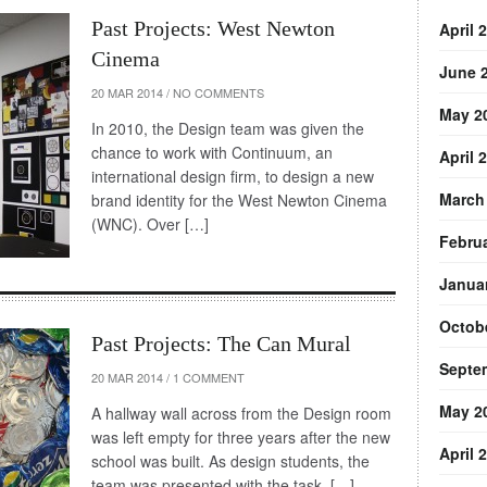
Past Projects: West Newton
April 
Cinema
June 
20 MAR 2014
/
NO COMMENTS
May 2
In 2010, the Design team was given the
chance to work with Continuum, an
April 
international design firm, to design a new
March
brand identity for the West Newton Cinema
(WNC). Over […]
Febru
Janua
Octob
Past Projects: The Can Mural
Septe
20 MAR 2014
/
1 COMMENT
May 2
A hallway wall across from the Design room
was left empty for three years after the new
April 
school was built. As design students, the
team was presented with the task, […]