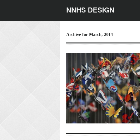
NNHS DESIGN
Archive for March, 2014