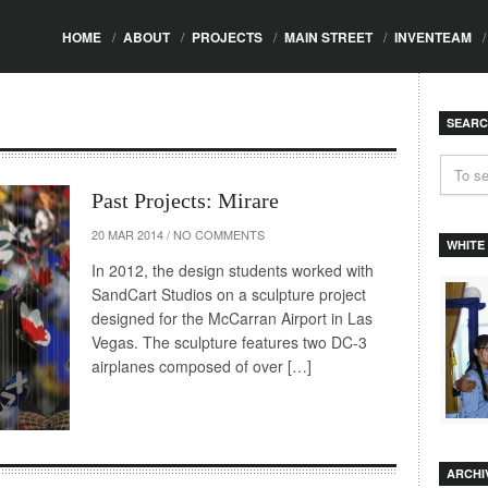
HOME
/
ABOUT
/
PROJECTS
/
MAIN STREET
/
INVENTEAM
/
SEAR
Past Projects: Mirare
20 MAR 2014
/
NO COMMENTS
WHITE
In 2012, the design students worked with
SandCart Studios on a sculpture project
designed for the McCarran Airport in Las
Vegas. The sculpture features two DC-3
airplanes composed of over […]
ARCHI