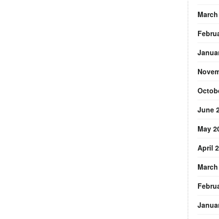
March
Febru
Janua
Novem
Octob
June 
May 2
April 
March
Febru
Janua