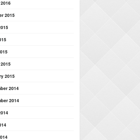
 2016
er 2015
2015
015
2015
 2015
ry 2015
ber 2014
ber 2014
2014
014
2014