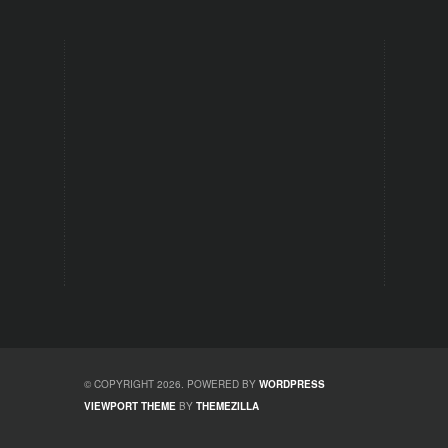
© COPYRIGHT 2026. POWERED BY
WORDPRESS
VIEWPORT THEME
BY
THEMEZILLA