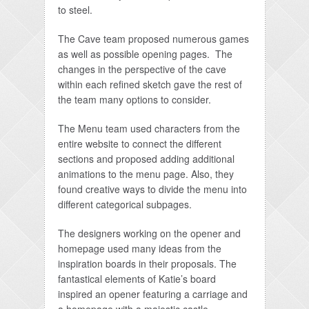
to steel.
The Cave team proposed numerous games
as well as possible opening pages. The
changes in the perspective of the cave
within each refined sketch gave the rest of
the team many options to consider.
The Menu team used characters from the
entire website to connect the different
sections and proposed adding additional
animations to the menu page. Also, they
found creative ways to divide the menu into
different categorical subpages.
The designers working on the opener and
homepage used many ideas from the
inspiration boards in their proposals. The
fantastical elements of Katie’s board
inspired an opener featuring a carriage and