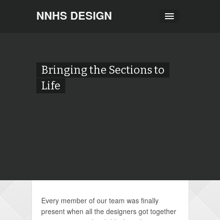
NNHS DESIGN
Bringing the Sections to
Life
Every member of our team was finally
present when all the designers got together