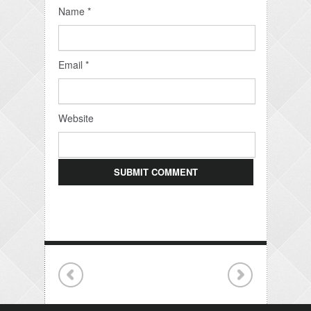
Name
*
Email
*
Website