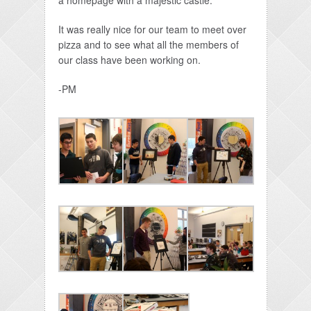
a homepage with a majestic castle.
It was really nice for our team to meet over
pizza and to see what all the members of
our class have been working on.
-PM