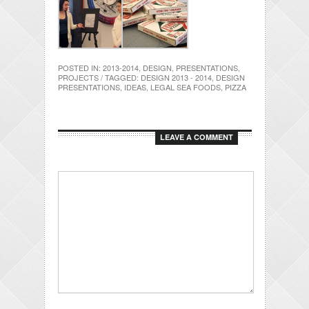
POSTED IN:
2013-2014
,
DESIGN
,
PRESENTATIONS
,
PROJECTS
/ TAGGED:
DESIGN 2013 - 2014
,
DESIGN
PRESENTATIONS
,
IDEAS
,
LEGAL SEA FOODS
,
PIZZA
LEAVE A COMMENT