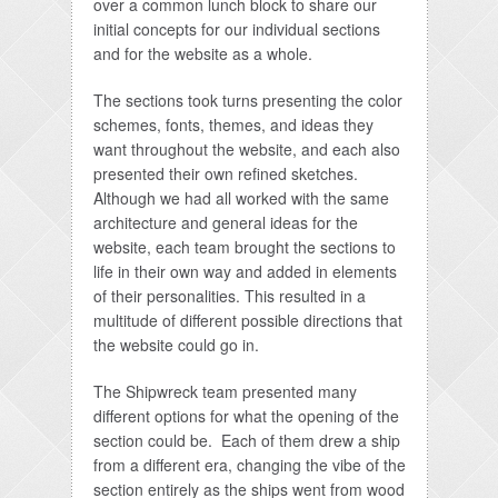
over a common lunch block to share our
initial concepts for our individual sections
and for the website as a whole.
The sections took turns presenting the color
schemes, fonts, themes, and ideas they
want throughout the website, and each also
presented their own refined sketches.
Although we had all worked with the same
architecture and general ideas for the
website, each team brought the sections to
life in their own way and added in elements
of their personalities. This resulted in a
multitude of different possible directions that
the website could go in.
The Shipwreck team presented many
different options for what the opening of the
section could be. Each of them drew a ship
from a different era, changing the vibe of the
section entirely as the ships went from wood