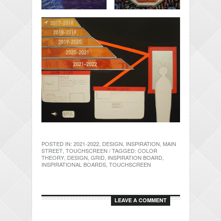
POSTED IN:
2021-2022
,
DESIGN
,
INSPIRATION
,
MAIN
STREET
,
TOUCHSCREEN
/ TAGGED:
COLOR
THEORY
,
DESIGN
,
GRID
,
INSPIRATION BOARD
,
INSPIRATIONAL BOARDS
,
TOUCHSCREEN
LEAVE A COMMENT