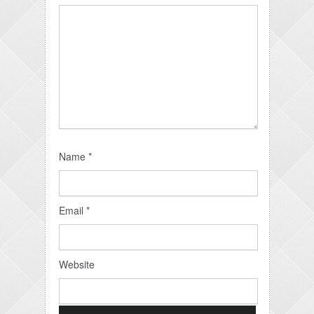
Name
*
Email
*
Website