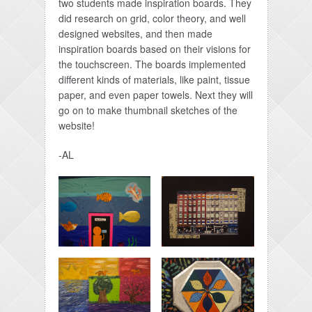
two students made inspiration boards. They
did research on grid, color theory, and well
designed websites, and then made
inspiration boards based on their visions for
the touchscreen. The boards implemented
different kinds of materials, like paint, tissue
paper, and even paper towels. Next they will
go on to make thumbnail sketches of the
website!
-AL