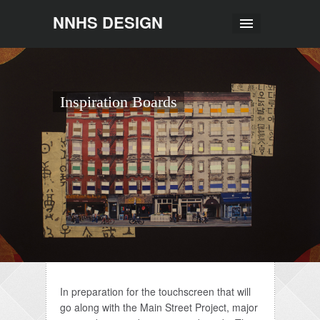
NNHS DESIGN
Inspiration Boards
In preparation for the touchscreen that will
go along with the Main Street Project, major