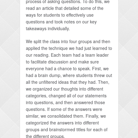
process of asking questions. To do this, we
read an article that detailed some of the
ways for students to effectively use
questions and took notes on our key
takeaways individually.
We split the class into four groups and then
applied the technique we had just learned to
our reading. Each team had a team leader
to facilitate discussion and make sure
everyone had a chance to speak. First, we
had a brain dump, where students threw out
all the unfiltered ideas that they had. Then,
we organized our thoughts into different
categories, changed all of our statements
into questions, and then answered those
questions. If some of the answers were
similar, we consolidated them. Finally, we
categorized the answers into different
groups and brainstormed titles for each of
the different groups.