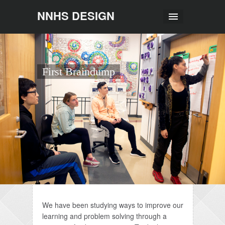
NNHS DESIGN
First Braindump
We have been studying ways to improve our
learning and problem solving through a