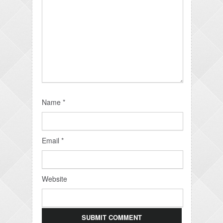
Name
*
Email
*
Website