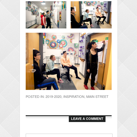
POSTED IN:
2019-2020
,
INSPIRATION
,
MAIN STREET
LEAVE A COMMENT