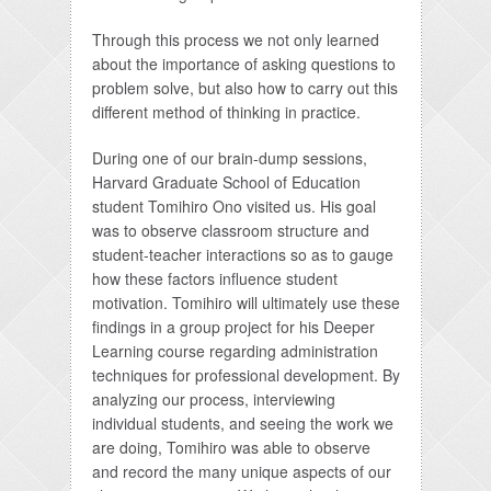
Through this process we not only learned
about the importance of asking questions to
problem solve, but also how to carry out this
different method of thinking in practice.
During one of our brain-dump sessions,
Harvard Graduate School of Education
student Tomihiro Ono visited us. His goal
was to observe classroom structure and
student-teacher interactions so as to gauge
how these factors influence student
motivation. Tomihiro will ultimately use these
findings in a group project for his Deeper
Learning course regarding administration
techniques for professional development. By
analyzing our process, interviewing
individual students, and seeing the work we
are doing, Tomihiro was able to observe
and record the many unique aspects of our