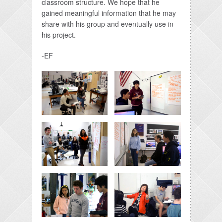
classroom structure. We hope that he
gained meaningful information that he may
share with his group and eventually use in
his project.
-EF