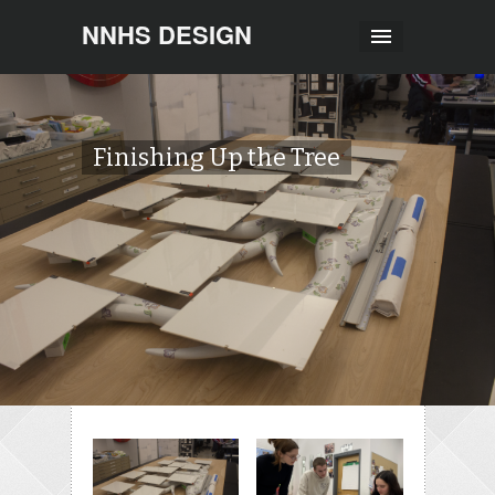
NNHS DESIGN
Finishing Up the Tree