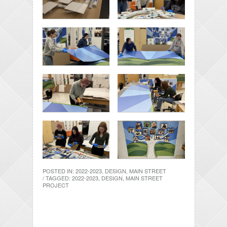
POSTED IN:
2022-2023
,
DESIGN
,
MAIN STREET
/ TAGGED:
2022-2023
,
DESIGN
,
MAIN STREET
PROJECT