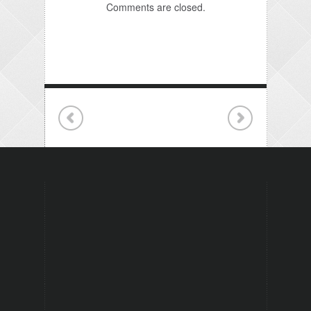
Comments are closed.