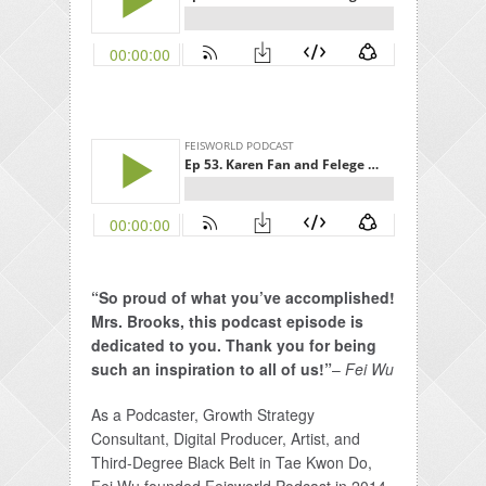
“So proud of what you’ve accomplished!
Mrs. Brooks, this podcast episode is
dedicated to you. Thank you for being
such an inspiration to all of us!”
–
Fei Wu
As a Podcaster, Growth Strategy
Consultant, Digital Producer, Artist, and
Third-Degree Black Belt in Tae Kwon Do,