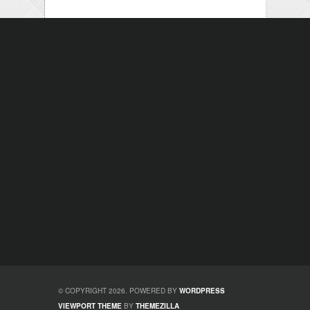
© COPYRIGHT 2026. POWERED BY
WORDPRESS
VIEWPORT THEME
BY
THEMEZILLA