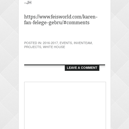
–JH
https://www.feisworld.com/karen-
fan-felege-gebru/#comments
POSTED IN:
2016-2017
,
EVENTS
,
INVENTEAM
,
PROJECTS
,
WHITE HOUSE
LEAVE A COMMENT