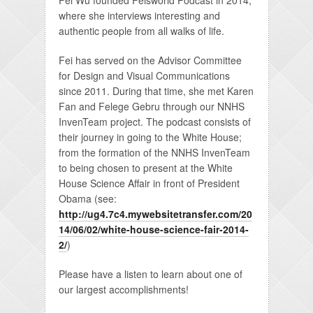
Fei Wu founded Feisworld Podcast in 2014,
where she interviews interesting and
authentic people from all walks of life.
Fei has served on the Advisor Committee
for Design and Visual Communications
since 2011. During that time, she met Karen
Fan and Felege Gebru through our NNHS
InvenTeam project. The podcast consists of
their journey in going to the White House;
from the formation of the NNHS InvenTeam
to being chosen to present at the White
House Science Affair in front of President
Obama (see:
http://ug4.7c4.mywebsitetransfer.com/20
14/06/02/white-house-science-fair-2014-
2/
)
Please have a listen to learn about one of
our largest accomplishments!