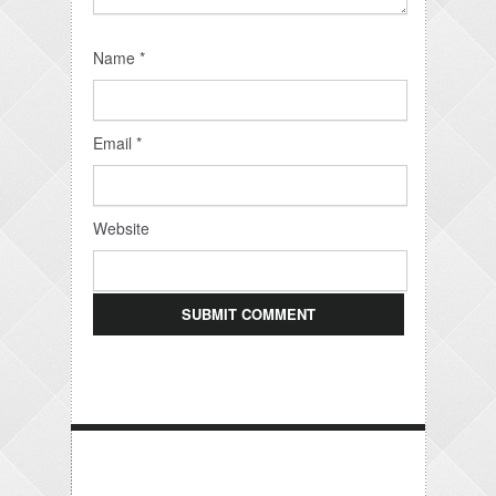
Name
*
Email
*
Website