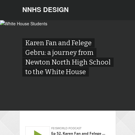
NNHS DESIGN
Karen Fan and Felege
Gebru: a journey from
Newton North High School
to the White House