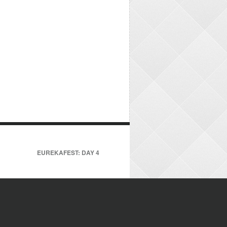
EUREKAFEST: DAY 4