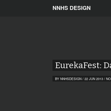
NNHS DESIGN
EurekaFest: D
BY
NNHSDESIGN
/
22 JUN 2013
/
NO