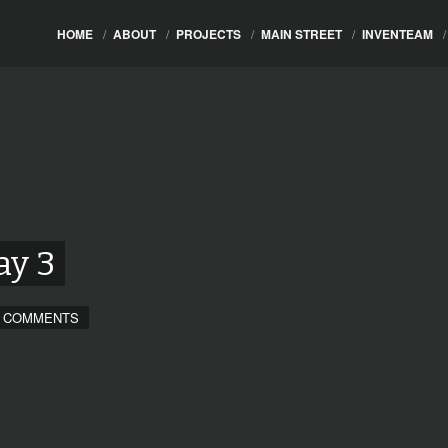
HOME
/
ABOUT
/
PROJECTS
/
MAIN STREET
/
INVENTEAM
/
ay 3
 COMMENTS