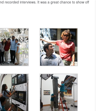
d recorded interviews. It was a great chance to show off