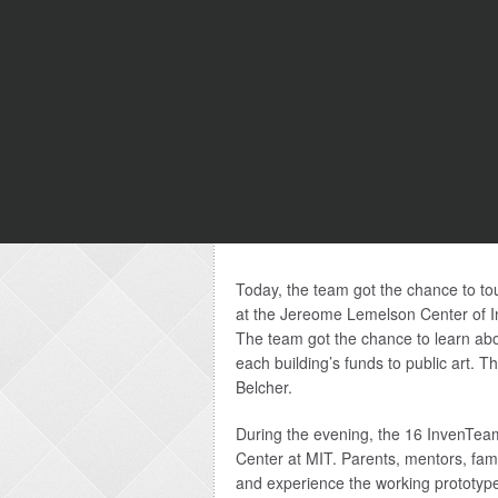
Today, the team got the chance to to
at the Jereome Lemelson Center of In
The team got the chance to learn abo
each building’s funds to public art. 
Belcher.
During the evening, the 16 InvenTeam
Center at MIT. Parents, mentors, fam
and experience the working prototype