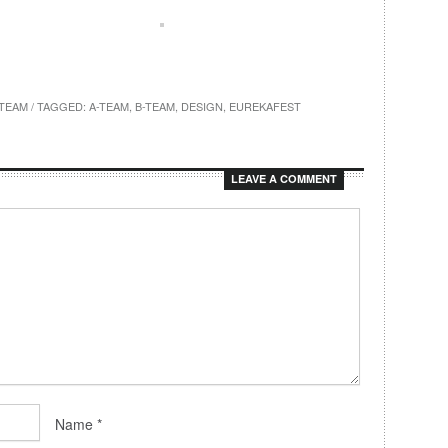
TEAM
/ TAGGED:
A-TEAM
,
B-TEAM
,
DESIGN
,
EUREKAFEST
LEAVE A COMMENT
Name
*