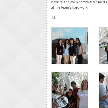
viewers and even completed filmed an
all the team’s hard work!
-LL