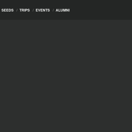
SEEDS
/
TRIPS
/
EVENTS
/
ALUMNI