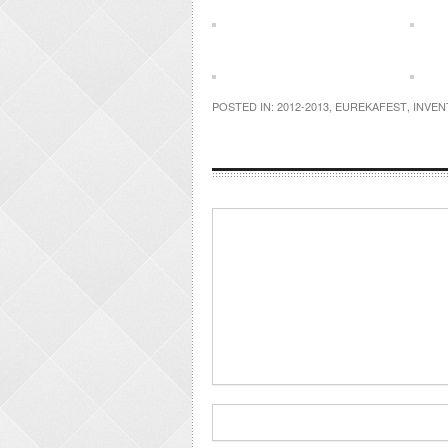
POSTED IN:
2012-2013
,
EUREKAFEST
,
INVEN