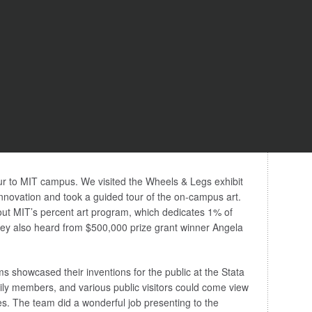
ur to MIT campus. We visited the Wheels & Legs exhibit
novation and took a guided tour of the on-campus art.
ut MIT’s percent art program, which dedicates 1% of
They also heard from $500,000 prize grant winner Angela
s showcased their inventions for the public at the Stata
ily members, and various public visitors could come view
s. The team did a wonderful job presenting to the