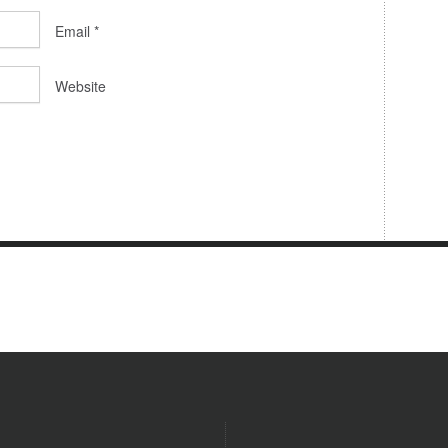
Email
*
Website