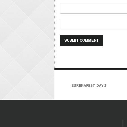
EUREKAFEST: DAY 2